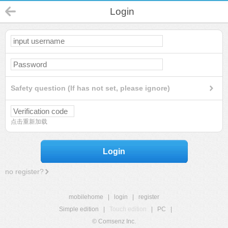
Login
Safety question (If has not set, please ignore)
点击重新加载
Login
no register?
mobilehome
|
login
|
register
Simple edition
|
Touch edition
|
PC
|
© Comsenz Inc.