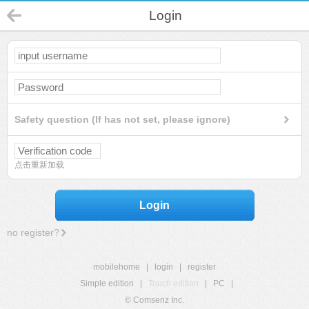
Login
Safety question (If has not set, please ignore)
点击重新加载
Login
no register?
mobilehome
|
login
|
register
Simple edition
|
Touch edition
|
PC
|
© Comsenz Inc.