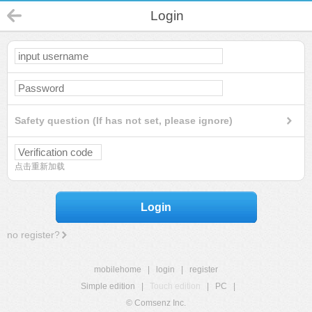
Login
Safety question (If has not set, please ignore)
点击重新加载
Login
no register?
mobilehome
|
login
|
register
Simple edition
|
Touch edition
|
PC
|
© Comsenz Inc.