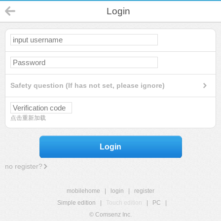
Login
Safety question (If has not set, please ignore)
点击重新加载
Login
no register?
mobilehome
|
login
|
register
Simple edition
|
Touch edition
|
PC
|
© Comsenz Inc.