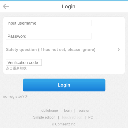
Login
Safety question (If has not set, please ignore)
点击重新加载
Login
no register?
mobilehome
|
login
|
register
Simple edition
|
Touch edition
|
PC
|
© Comsenz Inc.