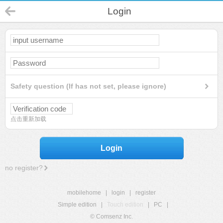
Login
Safety question (If has not set, please ignore)
点击重新加载
Login
no register?
mobilehome
|
login
|
register
Simple edition
|
Touch edition
|
PC
|
© Comsenz Inc.