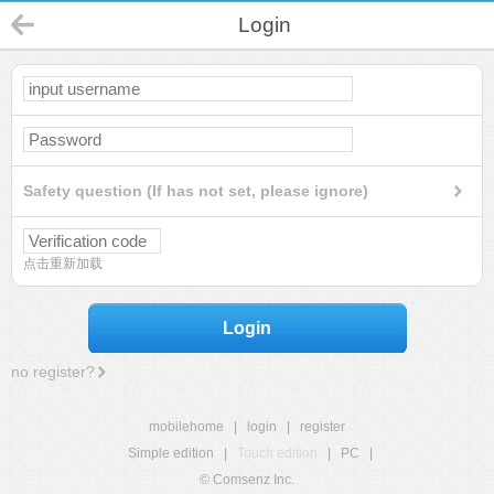
Login
Safety question (If has not set, please ignore)
点击重新加载
Login
no register?
mobilehome
|
login
|
register
Simple edition
|
Touch edition
|
PC
|
© Comsenz Inc.