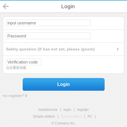
Login
Safety question (If has not set, please ignore)
点击重新加载
Login
no register?
mobilehome
|
login
|
register
Simple edition
|
Touch edition
|
PC
|
© Comsenz Inc.