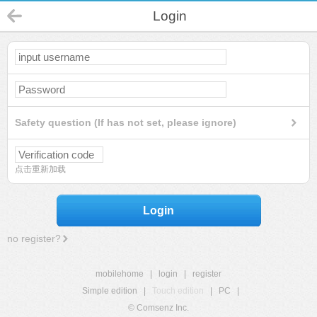
Login
Safety question (If has not set, please ignore)
点击重新加载
Login
no register?
mobilehome
|
login
|
register
Simple edition
|
Touch edition
|
PC
|
© Comsenz Inc.