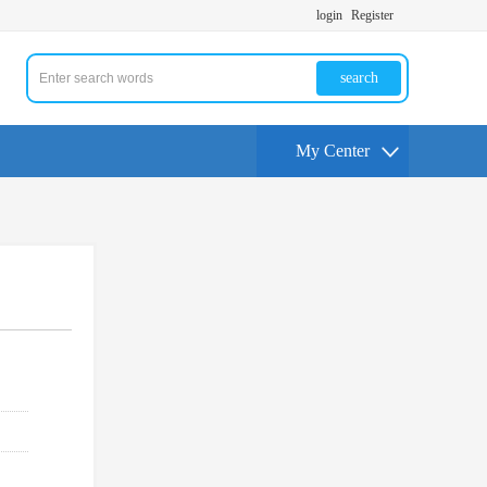
login
Register
search
My Center