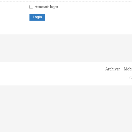
Automatic logon
Login
Archiver
|
Mobi
G