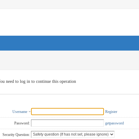
ou need to log in to continue this operation
Username
Register
Password:
getpassword
Security Question: