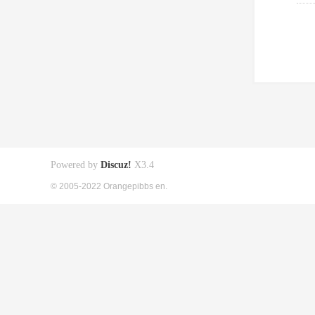
Powered by
Discuz!
X3.4
© 2005-2022 Orangepibbs en.