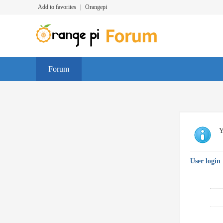
Add to favorites
|
Orangepi
Forum
Y
User login