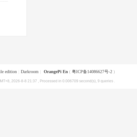
le edition
|
Darkroom
|
OrangePi En
(
粤ICP备14086627号-2
)
MT+8, 2026-8-8 21:37
, Processed in 0.006709 second(s), 9 queries .