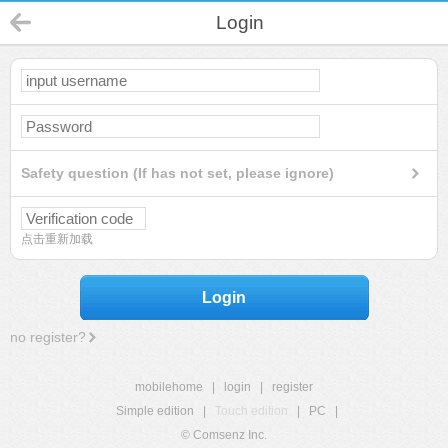
Login
Safety question (If has not set, please ignore)
点击重新加载
Login
no register?
mobilehome
|
login
|
register
Simple edition
|
Touch edition
|
PC
|
© Comsenz Inc.