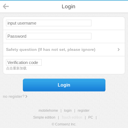
Login
Safety question (If has not set, please ignore)
点击重新加载
Login
no register?
mobilehome
|
login
|
register
Simple edition
|
Touch edition
|
PC
|
© Comsenz Inc.