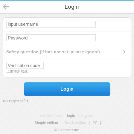
Login
Safety question (If has not set, please ignore)
点击重新加载
Login
no register?
mobilehome
|
login
|
register
Simple edition
|
Touch edition
|
PC
|
© Comsenz Inc.