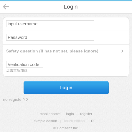
Login
Safety question (If has not set, please ignore)
点击重新加载
Login
no register?
mobilehome
|
login
|
register
Simple edition
|
Touch edition
|
PC
|
© Comsenz Inc.