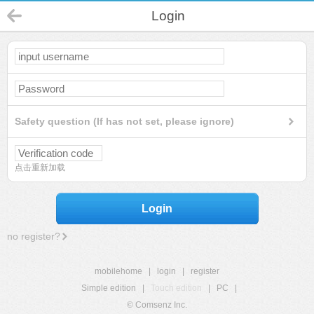
Login
Safety question (If has not set, please ignore)
点击重新加载
Login
no register?
mobilehome
|
login
|
register
Simple edition
|
Touch edition
|
PC
|
© Comsenz Inc.