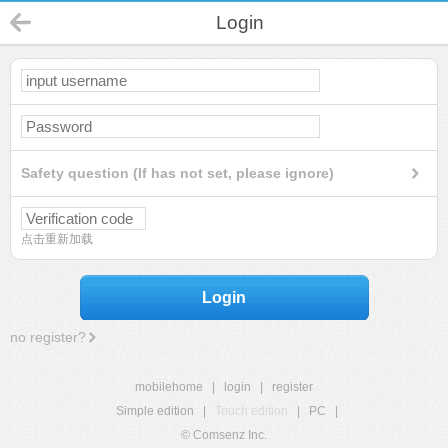
Login
Safety question (If has not set, please ignore)
点击重新加载
Login
no register?
mobilehome
|
login
|
register
Simple edition
|
Touch edition
|
PC
|
© Comsenz Inc.