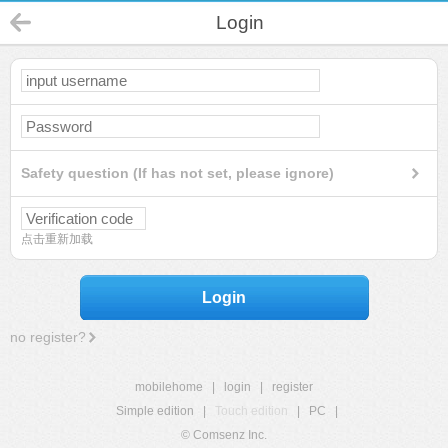
Login
Safety question (If has not set, please ignore)
点击重新加载
Login
no register?
mobilehome
|
login
|
register
Simple edition
|
Touch edition
|
PC
|
© Comsenz Inc.