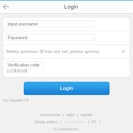
Login
Safety question (If has not set, please ignore)
点击重新加载
Login
no register?
mobilehome
|
login
|
register
Simple edition
|
Touch edition
|
PC
|
© Comsenz Inc.