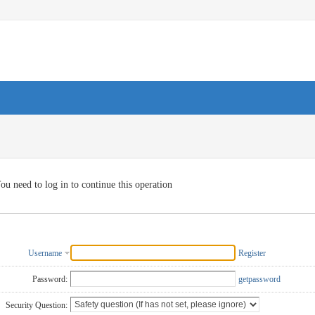
ou need to log in to continue this operation
Username
Register
Password:
getpassword
Security Question: