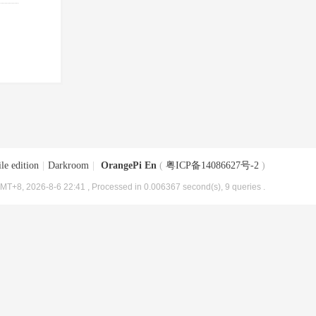
le edition
|
Darkroom
|
OrangePi En
(
粤ICP备14086627号-2
)
MT+8, 2026-8-6 22:41
, Processed in 0.006367 second(s), 9 queries .