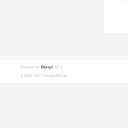
Powered by
Discuz!
X3.4
© 2005-2022 Orangepibbs en.