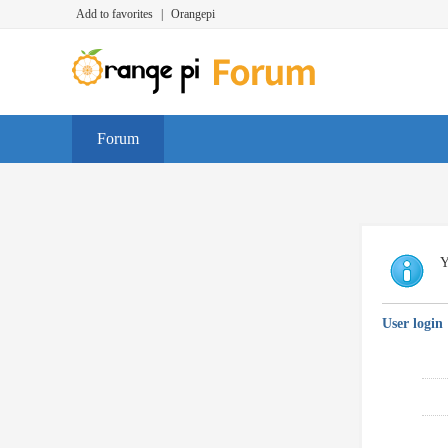
Add to favorites
|
Orangepi
Forum
Y
User login