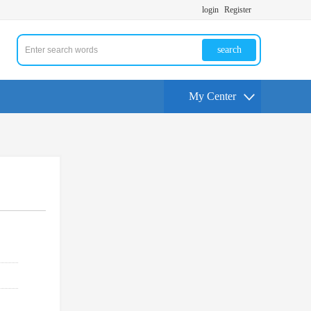
login
Register
search
My Center