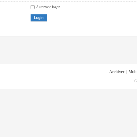
Automatic logon
Login
Archiver
|
Mobi
G