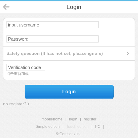
Login
Safety question (If has not set, please ignore)
点击重新加载
Login
no register?
mobilehome
|
login
|
register
Simple edition
|
Touch edition
|
PC
|
© Comsenz Inc.