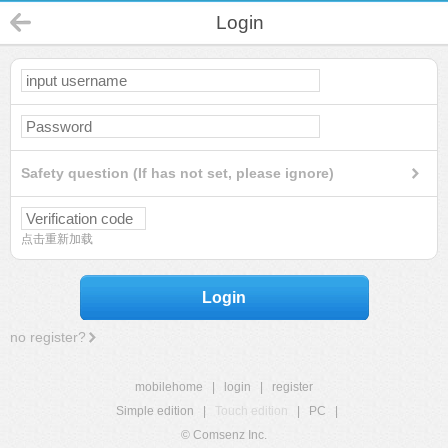
Login
Safety question (If has not set, please ignore)
点击重新加载
Login
no register?
mobilehome
|
login
|
register
Simple edition
|
Touch edition
|
PC
|
© Comsenz Inc.