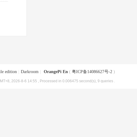
le edition
|
Darkroom
|
OrangePi En
(
粤ICP备14086627号-2
)
MT+8, 2026-8-6 14:55
, Processed in 0.006475 second(s), 9 queries .