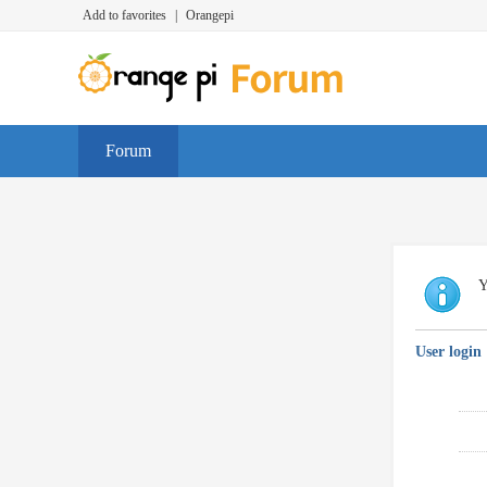
Add to favorites
|
Orangepi
Forum
Y
User login