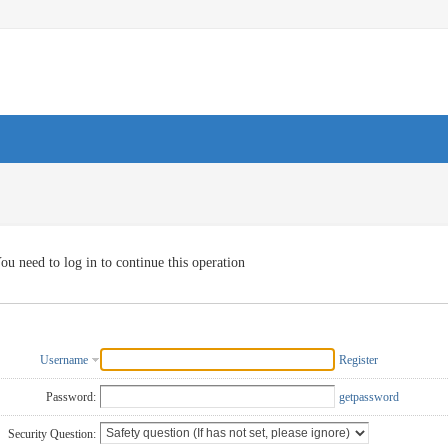
ou need to log in to continue this operation
Username
Register
Password:
getpassword
Security Question: