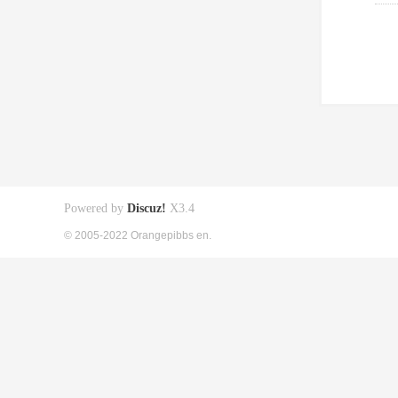
Powered by
Discuz!
X3.4
© 2005-2022 Orangepibbs en.