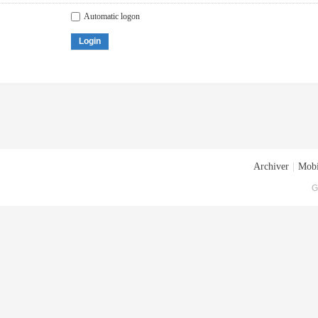
Automatic logon
Login
Archiver
|
Mobi
G