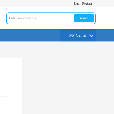
login
Register
search
My Center