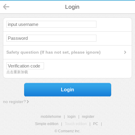
Login
Safety question (If has not set, please ignore)
点击重新加载
Login
no register?
mobilehome
|
login
|
register
Simple edition
|
Touch edition
|
PC
|
© Comsenz Inc.