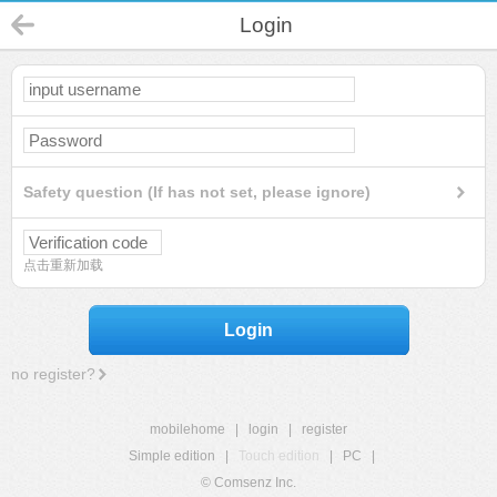
Login
Safety question (If has not set, please ignore)
点击重新加载
Login
no register?
mobilehome
|
login
|
register
Simple edition
|
Touch edition
|
PC
|
© Comsenz Inc.