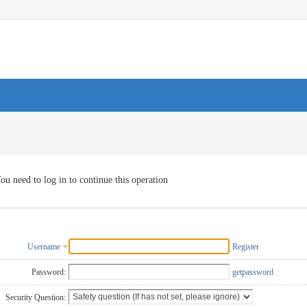
ou need to log in to continue this operation
Username
Register
Password:
getpassword
Security Question: