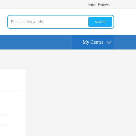
login
Register
search
My Center