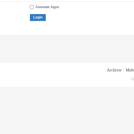
Automatic logon
Login
Archiver
|
Mobi
G