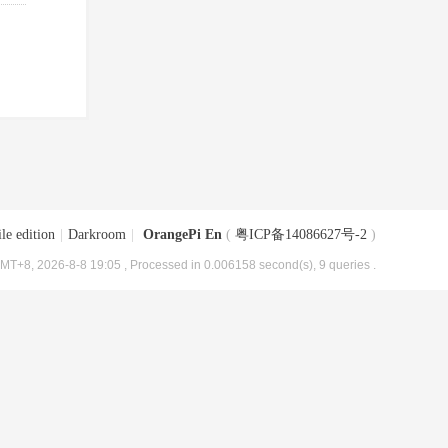
le edition
|
Darkroom
|
OrangePi En
(
粤ICP备14086627号-2
)
MT+8, 2026-8-8 19:05
, Processed in 0.006158 second(s), 9 queries .