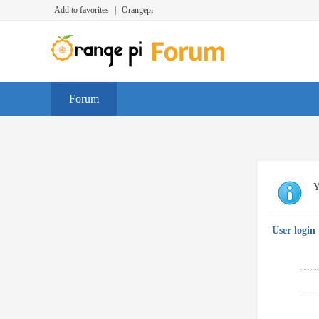
Add to favorites
|
Orangepi
Forum
Y
User login