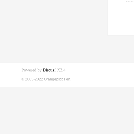
Powered by
Discuz!
X3.4
© 2005-2022 Orangepibbs en.