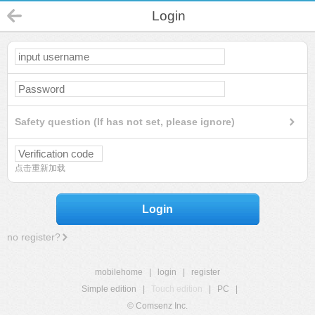
Login
Safety question (If has not set, please ignore)
点击重新加载
Login
no register?
mobilehome
|
login
|
register
Simple edition
|
Touch edition
|
PC
|
© Comsenz Inc.