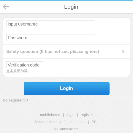
Login
Safety question (If has not set, please ignore)
点击重新加载
Login
no register?
mobilehome
|
login
|
register
Simple edition
|
Touch edition
|
PC
|
© Comsenz Inc.