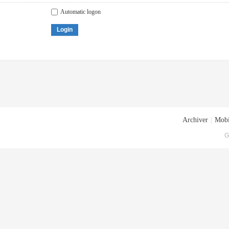
Automatic logon
Login
Archiver
|
Mobi
G