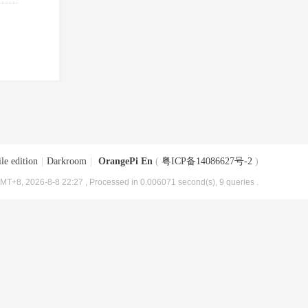
le edition
|
Darkroom
|
OrangePi En
(
粤ICP备14086627号-2
)
MT+8, 2026-8-8 22:27
, Processed in 0.006071 second(s), 9 queries .