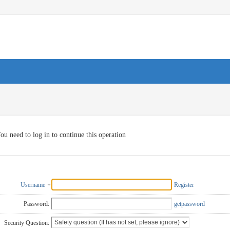
ou need to log in to continue this operation
Username
Register
Password:
getpassword
Security Question: