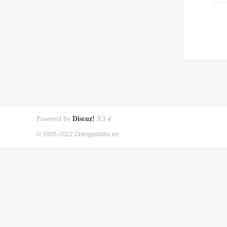
Powered by
Discuz!
X3.4
© 2005-2022 Orangepibbs en.