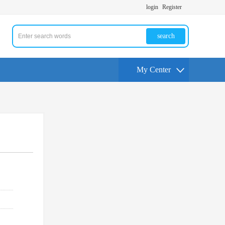
login
Register
search
My Center