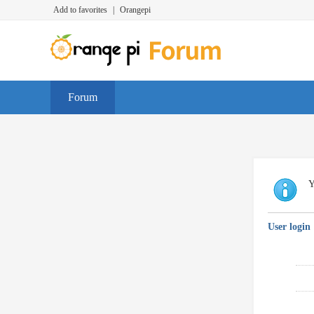
Add to favorites
|
Orangepi
Forum
Y
User login