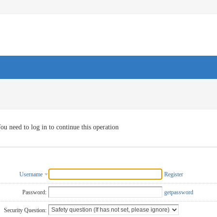
ou need to log in to continue this operation
Username
Register
Password:
getpassword
Security Question: