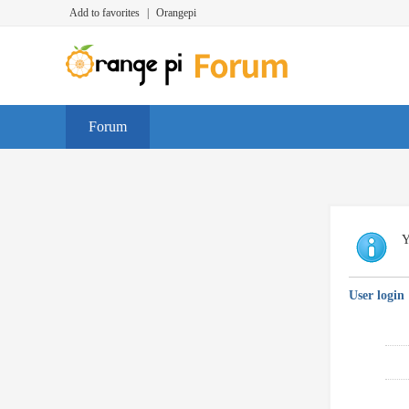
Add to favorites
|
Orangepi
Forum
Y
User login