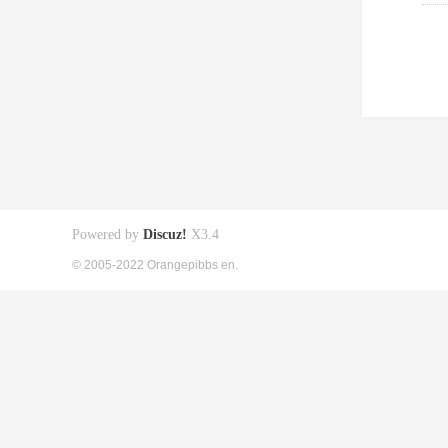
Powered by
Discuz!
X3.4
© 2005-2022 Orangepibbs en.