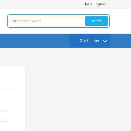
login
Register
search
My Center