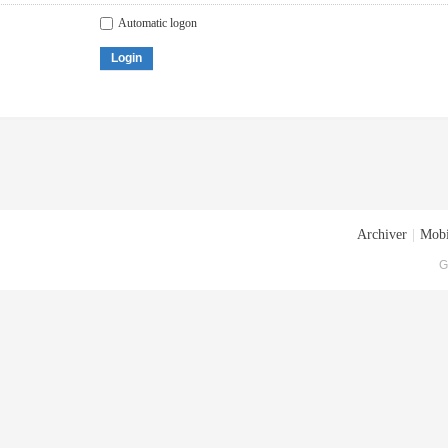
Automatic logon
Login
Archiver
|
Mobi
G