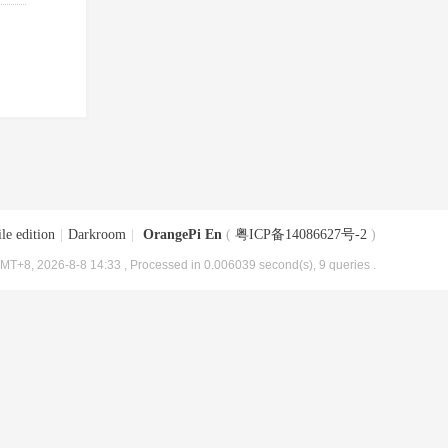
le edition
|
Darkroom
|
OrangePi En
(
粤ICP备14086627号-2
)
MT+8, 2026-8-8 14:33
, Processed in 0.006039 second(s), 9 queries .