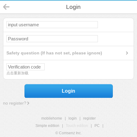
Login
Safety question (If has not set, please ignore)
点击重新加载
Login
no register?
mobilehome
|
login
|
register
Simple edition
|
Touch edition
|
PC
|
© Comsenz Inc.