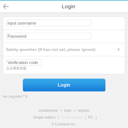
Login
Safety question (If has not set, please ignore)
点击重新加载
Login
no register?
mobilehome
|
login
|
register
Simple edition
|
Touch edition
|
PC
|
© Comsenz Inc.