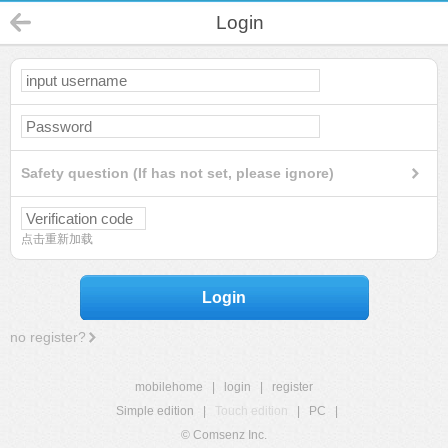
Login
Safety question (If has not set, please ignore)
点击重新加载
Login
no register?
mobilehome
|
login
|
register
Simple edition
|
Touch edition
|
PC
|
© Comsenz Inc.