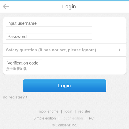
Login
Safety question (If has not set, please ignore)
点击重新加载
Login
no register?
mobilehome
|
login
|
register
Simple edition
|
Touch edition
|
PC
|
© Comsenz Inc.