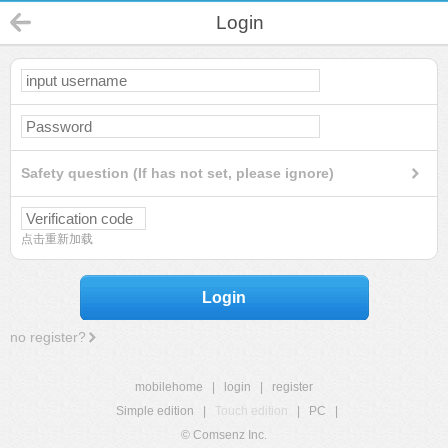
Login
Safety question (If has not set, please ignore)
点击重新加载
Login
no register?
mobilehome
|
login
|
register
Simple edition
|
Touch edition
|
PC
|
© Comsenz Inc.