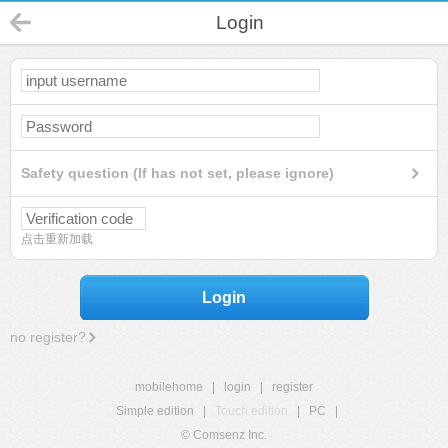
Login
Safety question (If has not set, please ignore)
点击重新加载
Login
no register?
mobilehome
|
login
|
register
Simple edition
|
Touch edition
|
PC
|
© Comsenz Inc.