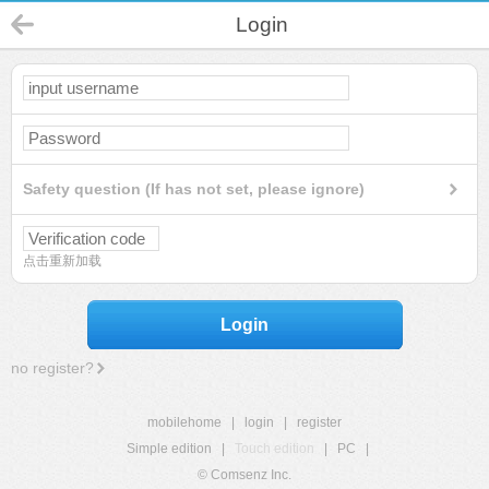
Login
Safety question (If has not set, please ignore)
点击重新加载
Login
no register?
mobilehome
|
login
|
register
Simple edition
|
Touch edition
|
PC
|
© Comsenz Inc.