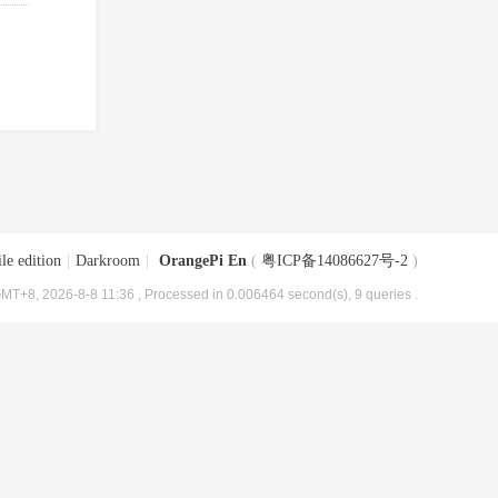
le edition
|
Darkroom
|
OrangePi En
(
粤ICP备14086627号-2
)
MT+8, 2026-8-8 11:36
, Processed in 0.006464 second(s), 9 queries .