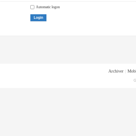
Automatic logon
Login
Archiver
|
Mobi
G