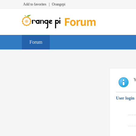
Add to favorites
|
Orangepi
Forum
Y
User login