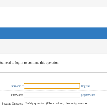
ou need to log in to continue this operation
Username
Register
Password:
getpassword
Security Question: