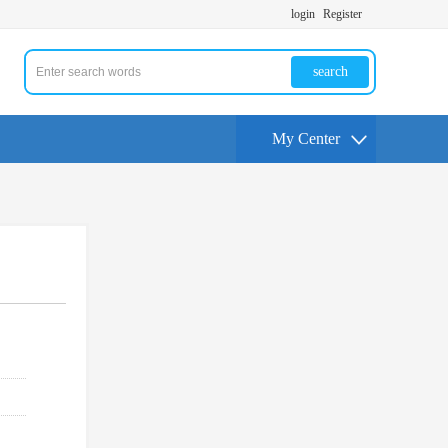
login
Register
search
My Center