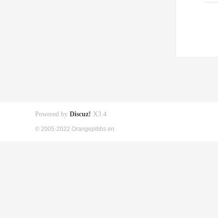
Powered by
Discuz!
X3.4
© 2005-2022 Orangepibbs en.