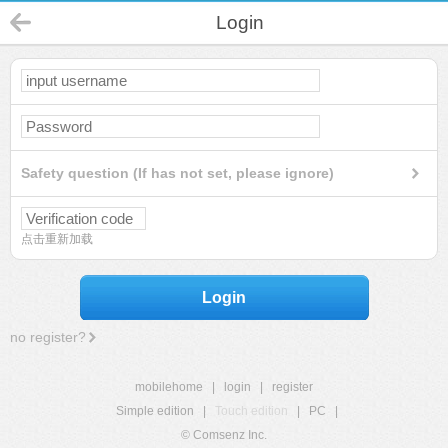
Login
Safety question (If has not set, please ignore)
点击重新加载
Login
no register?
mobilehome
|
login
|
register
Simple edition
|
Touch edition
|
PC
|
© Comsenz Inc.