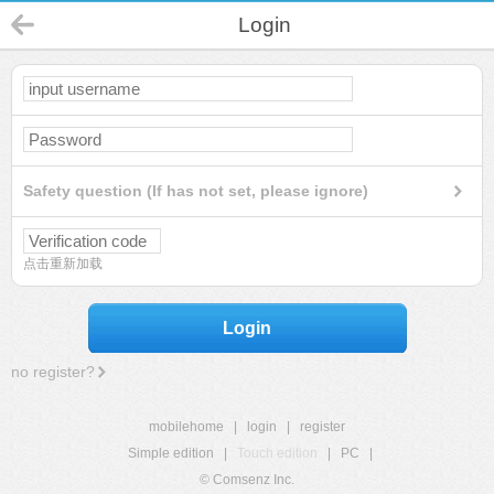
Login
Safety question (If has not set, please ignore)
点击重新加载
Login
no register?
mobilehome
|
login
|
register
Simple edition
|
Touch edition
|
PC
|
© Comsenz Inc.