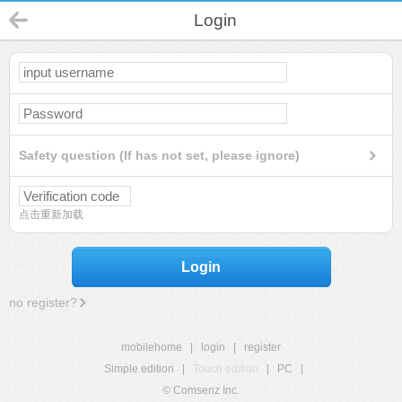
Login
Safety question (If has not set, please ignore)
点击重新加载
Login
no register?
mobilehome
|
login
|
register
Simple edition
|
Touch edition
|
PC
|
© Comsenz Inc.