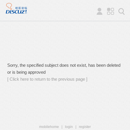
Sorry, the specified subject does not exist, has been deleted
or is being approved
[ Click here to return to the previous page ]
mobilehome
|
login
|
register