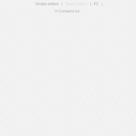
Simple edition
|
Touch edition
|
PC
|
© Comsenz Inc.