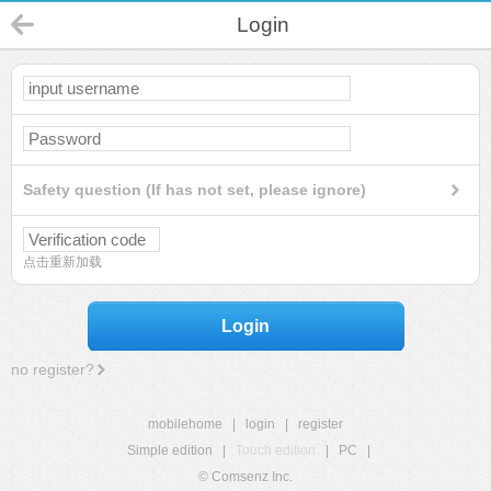
Login
Safety question (If has not set, please ignore)
点击重新加载
Login
no register?
mobilehome
|
login
|
register
Simple edition
|
Touch edition
|
PC
|
© Comsenz Inc.