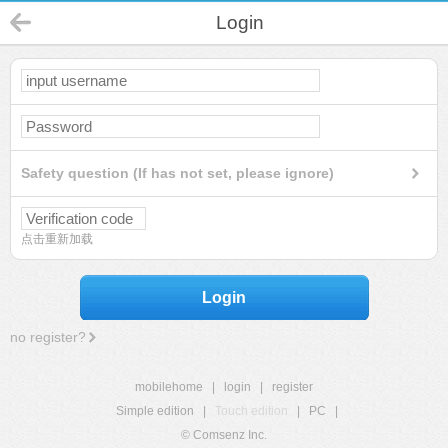
Login
Safety question (If has not set, please ignore)
点击重新加载
Login
no register?
mobilehome
|
login
|
register
Simple edition
|
Touch edition
|
PC
|
© Comsenz Inc.