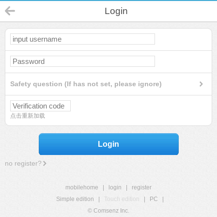
Login
Safety question (If has not set, please ignore)
点击重新加载
Login
no register?
mobilehome
|
login
|
register
Simple edition
|
Touch edition
|
PC
|
© Comsenz Inc.