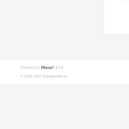
Powered by
Discuz!
X3.4
© 2005-2022 Orangepibbs en.