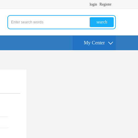
login
Register
search
My Center