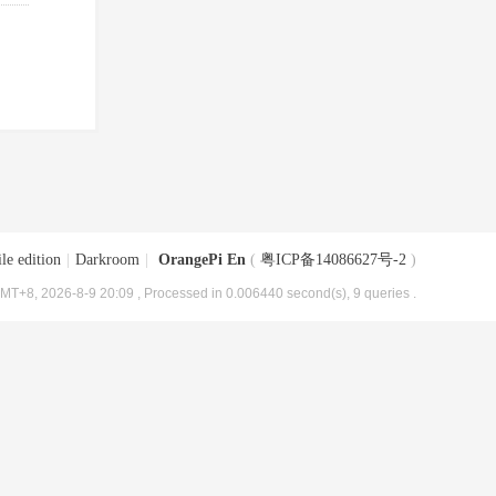
le edition
|
Darkroom
|
OrangePi En
(
粤ICP备14086627号-2
)
MT+8, 2026-8-9 20:09
, Processed in 0.006440 second(s), 9 queries .