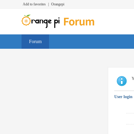
Add to favorites
|
Orangepi
Forum
Y
User login