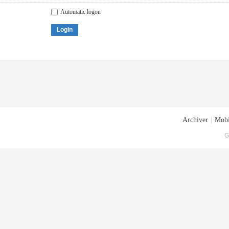
Automatic logon
Login
Archiver
|
Mobi
G