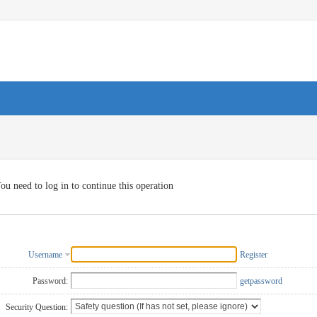
ou need to log in to continue this operation
Username
Register
Password:
getpassword
Security Question: