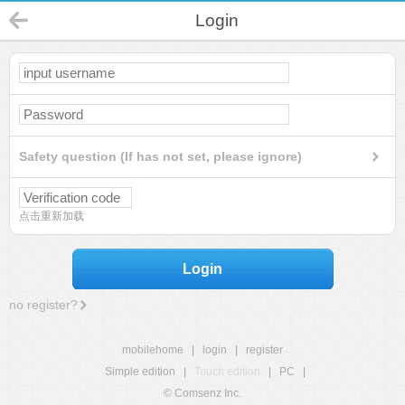
Login
Safety question (If has not set, please ignore)
点击重新加载
Login
no register?
mobilehome
|
login
|
register
Simple edition
|
Touch edition
|
PC
|
© Comsenz Inc.