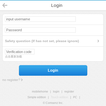
Login
Safety question (If has not set, please ignore)
点击重新加载
Login
no register?
mobilehome
|
login
|
register
Simple edition
|
Touch edition
|
PC
|
© Comsenz Inc.