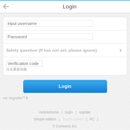
Login
Safety question (If has not set, please ignore)
点击重新加载
Login
no register?
mobilehome
|
login
|
register
Simple edition
|
Touch edition
|
PC
|
© Comsenz Inc.