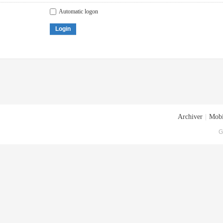
Automatic logon
Login
Archiver
|
Mobi
G