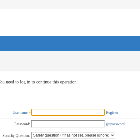
ou need to log in to continue this operation
Username
Register
Password:
getpassword
Security Question: