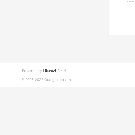
Powered by
Discuz!
X3.4
© 2005-2022 Orangepibbs en.