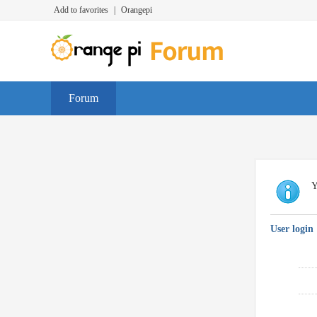
Add to favorites
|
Orangepi
Forum
Y
User login