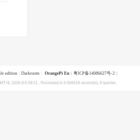
le edition
|
Darkroom
|
OrangePi En
(
粤ICP备14086627号-2
)
MT+8, 2026-8-6 09:21
, Processed in 0.006818 second(s), 9 queries .