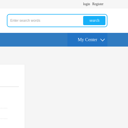
login
Register
search
My Center