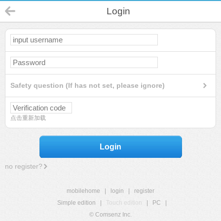
Login
Safety question (If has not set, please ignore)
点击重新加载
Login
no register?
mobilehome
|
login
|
register
Simple edition
|
Touch edition
|
PC
|
© Comsenz Inc.